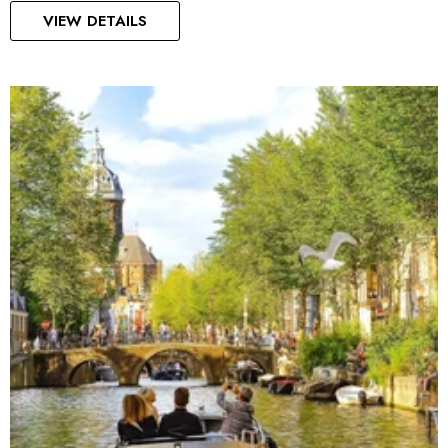
VIEW DETAILS