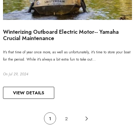
Winterizing Outboard Electric Motor-- Yamaha
Crucial Maintenance
It's that time of year once more, as well as unfortunately, it's time to store your boat
for the period. While it's always a bit extra fun to take out...
On
Jul 29, 2024
VIEW DETAILS
1
2