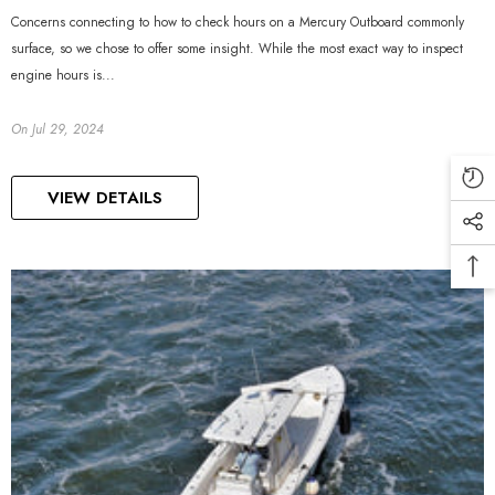
Concerns connecting to how to check hours on a Mercury Outboard commonly
surface, so we chose to offer some insight. While the most exact way to inspect
engine hours is...
On
Jul 29, 2024
VIEW DETAILS