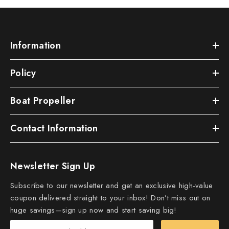
Information
Policy
Boat Propeller
Contact Information
Newsletter Sign Up
Subscribe to our newsletter and get an exclusive high-value
coupon delivered straight to your inbox! Don’t miss out on
huge savings—sign up now and start saving big!