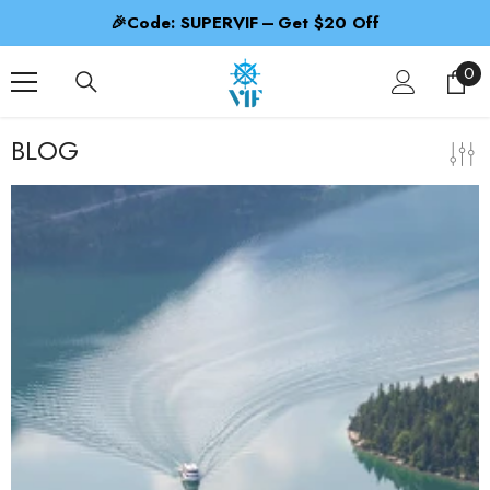
SKIP TO CONTENT
🎉Code: SUPERVIF – Get $20 Off
0
0
ite
BLOG