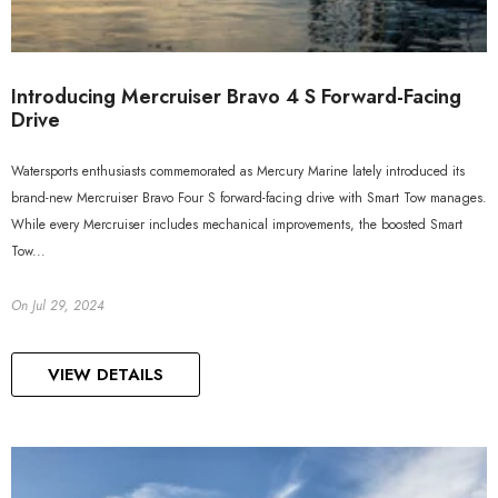
Introducing Mercruiser Bravo 4 S Forward-Facing
Drive
Watersports enthusiasts commemorated as Mercury Marine lately introduced its
brand-new Mercruiser Bravo Four S forward-facing drive with Smart Tow manages.
While every Mercruiser includes mechanical improvements, the boosted Smart
Tow...
On
Jul 29, 2024
VIEW DETAILS