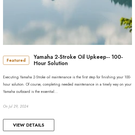
Yamaha 2-Stroke Oil Upkeep-- 100-
Featured
Hour Solution
Executing Yamaha 2-Stroke oil maintenance is the first step for finishing your 100-
hour solution. Of course, completing needed maintenance in a timely way on your
Yamaha outboard is the essential...
On
Jul 29, 2024
VIEW DETAILS