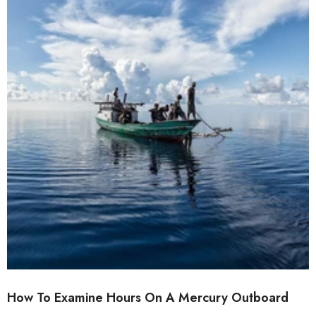
How To Examine Hours On A Mercury Outboard