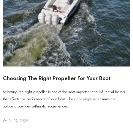
Choosing The Right Propeller For Your Boat
Selecting the right propeller is one of the most important and influential factors
that affects the performance of your boat. The right propeller ensures the
outboard operates within its recommended...
On
Jul 29, 2024