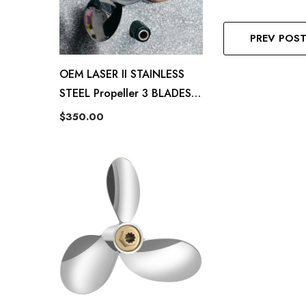
PREV POS
OEM LASER II STAINLESS
STEEL Propeller 3 BLADES-
13.5X22P 48-16992 22P RH
$350.00
Fit Mercury 40-140hp
Outboard Propeller 15
Tooth