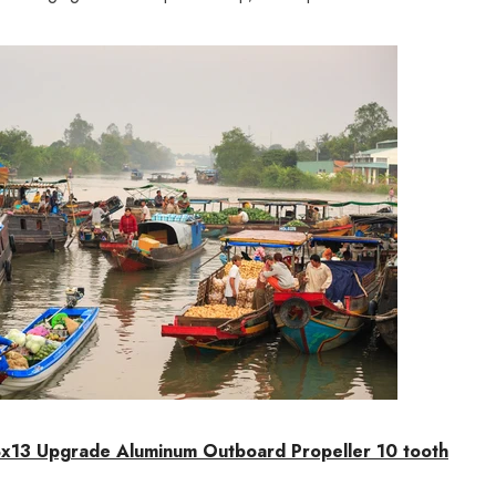
x13 Upgrade Aluminum Outboard Propeller 10 tooth