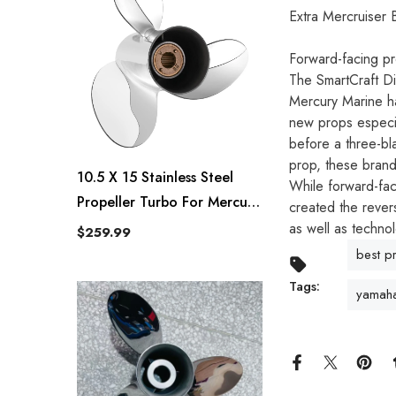
Extra Mercruiser
Forward-facing pr
The SmartCraft Dig
Mercury Marine ha
new props especia
before a three-bl
prop, these brand
10.5 X 15 Stainless Steel
While forward-fac
Propeller Turbo For Mercury
created the rever
Outboard 25-70 HP 13
as well as technol
$259.99
Spline Tooth RH
best p
Tags:
yamaha