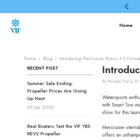
SKIP TO CONTENT
🎁Code: PROPBEST – 2nd 50% Off
Home
Home
Blog
Introducing Mercruiser Bravo 4 S Forwa
Introdu
RECENT POST
By
Hengbo Zhang
29 
Summer Sale Ending:
Propeller Prices Are Going
Watersports enthu
Up Next
with Smart Tow ma
29 July 2026
show for this laun
Real Boaters Test the VIF YBS
Mercruiser sternd
REV2 Propeller
offers an unhampe