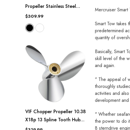
Propeller Stainless Steel
Mercruiser Smart
10.25 X 14/15/16-G
$309.99
Polished/Black
Smart Tow takes t
predetermined acc
quantity of overs
Basically, Smart 
skill level of the
and again.
" The appeal of w
thoroughly studied
activities and al
development and 
VIF Chopper Propeller 10.38
" Whether seafare
X18p 13 Spline Tooth Hub
the power to do it
Kits Installed Rh
8 sterndrive eng
$319.99