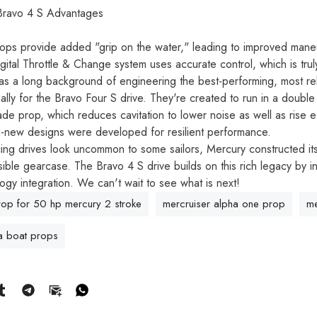
 Bravo 4 S Advantages
ops provide added "grip on the water," leading to improved maneuv
ital Throttle & Change system uses accurate control, which is trul
s a long background of engineering the best-performing, most re
lly for the Bravo Four S drive. They're created to run in a double 
ade prop, which reduces cavitation to lower noise as well as rise e
-new designs were developed for resilient performance.
ing drives look uncommon to some sailors, Mercury constructed its 
sible gearcase. The Bravo 4 S drive builds on this rich legacy by
ogy integration. We can't wait to see what is next!
rop for 50 hp mercury 2 stroke
mercruiser alpha one prop
me
 boat props