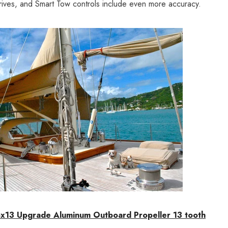
rives, and Smart Tow controls include even more accuracy.
x13 Upgrade Aluminum Outboard Propeller 13 tooth