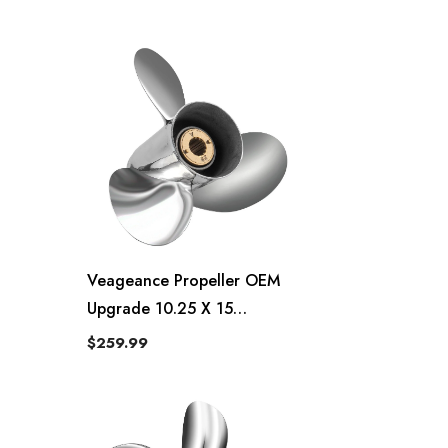
763953 ,13 Spline Tooth,RH
Veageance Propeller OEM
Upgrade 10.25 X 15
Veageance Quicksilver Style
$259.99