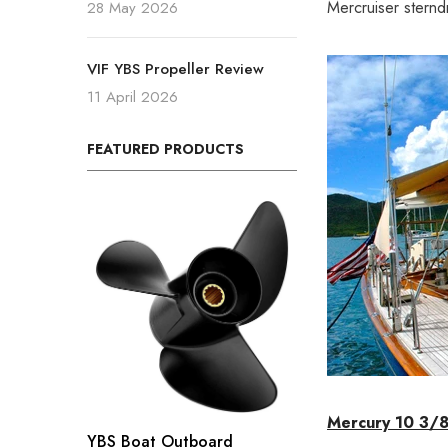
Mercruiser sternd
28 May 2026
VIF YBS Propeller Review
11 April 2026
FEATURED PRODUCTS
Mercury 10 3/8
YBS Boat Outboard