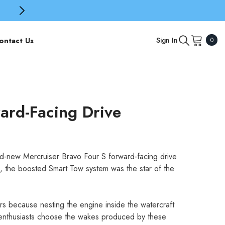
0
ontact Us
Sign In
0
item
ard-Facing Drive
nd-new Mercruiser Bravo Four S forward-facing drive
 the boosted Smart Tow system was the star of the
ers because nesting the engine inside the watercraft
s enthusiasts choose the wakes produced by these