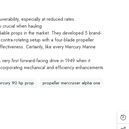
erability, especially at reduced rates.
y crucial when hauling.
liable props in the market. They developed 5 brand-
contra-rotating setup with a four-blade propeller
ffectiveness. Certainly, like every Mercury Marine
very first forward-facing drive in 1949 when it
 incorporating mechanical and efficiency enhancements
rcury 90 hp prop
propeller mercruiser alpha one