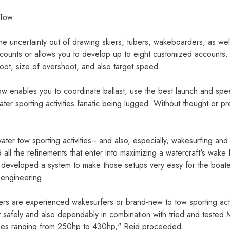
 Tow
he uncertainty out of drawing skiers, tubers, wakeboarders, as wel
ounts or allows you to develop up to eight customized accounts. 
hoot, size of overshoot, and also target speed.
Tow enables you to coordinate ballast, use the best launch and sp
 water sporting activities fanatic being lugged. Without thought or pr
ater tow sporting activities-- and also, especially, wakesurfing a
 all the refinements that enter into maximizing a watercraft's wake
so developed a system to make those setups very easy for the boate
engineering.
rs are experienced wakesurfers or brand-new to tow sporting activ
 safely and also dependably in combination with tried and tested Me
ines ranging from 250hp to 430hp," Reid proceeded.