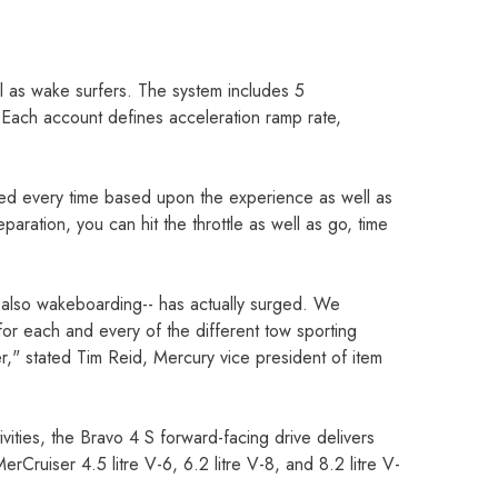
l as wake surfers. The system includes 5
Each account defines acceleration ramp rate,
eed every time based upon the experience as well as
eparation, you can hit the throttle as well as go, time
nd also wakeboarding-- has actually surged. We
 for each and every of the different tow sporting
r," stated Tim Reid, Mercury vice president of item
ities, the Bravo 4 S forward-facing drive delivers
rCruiser 4.5 litre V-6, 6.2 litre V-8, and 8.2 litre V-