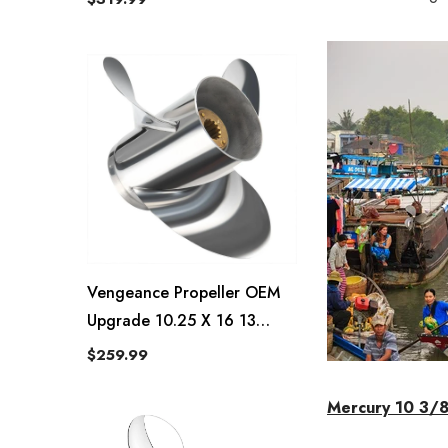
Vengeance Propeller OEM
Upgrade 10.25 X 16 13
Spline Tooth RH
$259.99
Mercury 10 3/8