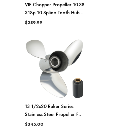
VIF Chopper Propeller 10.38
X18p 10 Spline Tooth Hub
Kits Installed Rh
$289.99
13 1/2x20 Raker Series
Stainless Steel Propeller For
Evinrude And OMC 70-90hp
$345.00