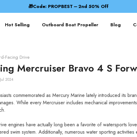
Best Prop Prices Now! 🌊
Hot Selling
Outboard Boat Propeller
Blog
C
rd-Facing Drive
cing Mercruiser Bravo 4 S Forw
Jul 2024
siasts commemorated as Mercury Marine lately introduced its bra
nages. While every Mercruiser includes mechanical improvements,
ch.
rive engines have actually long been a favorite of watersports lov
red swim system. Additionally, numerous water sporting activitie