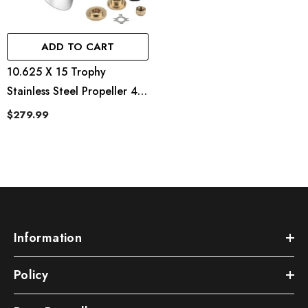
ADD TO CART
10.625 X 15 Trophy
Stainless Steel Propeller 4
Blades For Mercury 25-
$279.99
70HP 13 Spline Tooth
Information
Policy