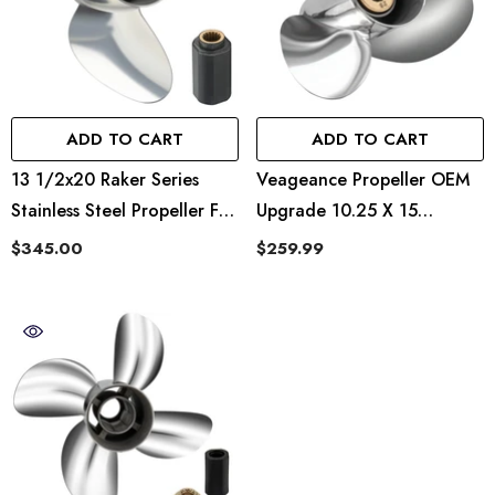
ADD TO CART
ADD TO CART
13 1/2x20 Raker Series
Veageance Propeller OEM
Stainless Steel Propeller For
Upgrade 10.25 X 15
Evinrude And OMC 70-
Veageance Quicksilver
$345.00
$259.99
90hp 763953 ,13 Spline
Style
Tooth,RH