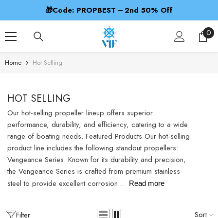
SKIP TO CONTENT
🎁Code: PROPBEST – 2nd 50% Off
0
0
ite
Home
Hot Selling
HOT SELLING
Our hot-selling propeller lineup offers superior
performance, durability, and efficiency, catering to a wide
range of boating needs. Featured Products Our hot-selling
product line includes the following standout propellers:
Vengeance Series: Known for its durability and precision,
the Vengeance Series is crafted from premium stainless
steel to provide excellent corrosion...
Read more
Sort
Filter
ADD TO CART
ADD TO CAR