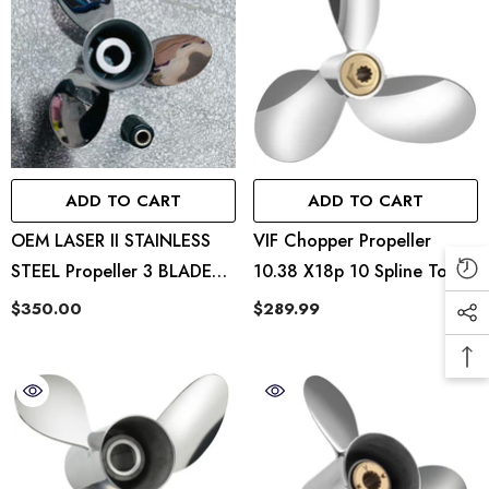
ADD TO CART
ADD TO CART
OEM LASER II STAINLESS
VIF Chopper Propeller
STEEL Propeller 3 BLADES-
10.38 X18p 10 Spline Tooth
13.5X22P 48-16992 22P RH
Hub Kits Installed Rh
$350.00
$289.99
Fit Mercury 40-140hp
Outboard Propeller 15
Tooth