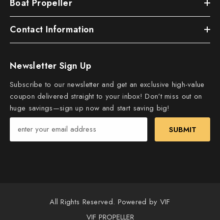
Boat Propeller
Contact Information
Newsletter Sign Up
Subscribe to our newsletter and get an exclusive high-value
coupon delivered straight to your inbox! Don’t miss out on
huge savings—sign up now and start saving big!
SUBMIT
All Rights Reserved. Powered by VIF
VIF PROPELLER