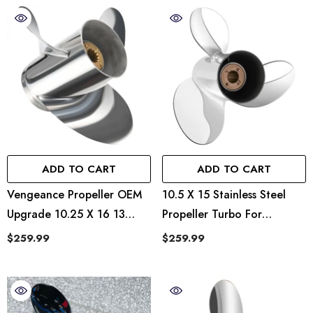
ADD TO CART
ADD TO CART
Vengeance Propeller OEM
10.5 X 15 Stainless Steel
Upgrade 10.25 X 16 13
Propeller Turbo For
Spline Tooth RH
Mercury Outboard 25-70
$259.99
$259.99
HP 13 Spline Tooth RH