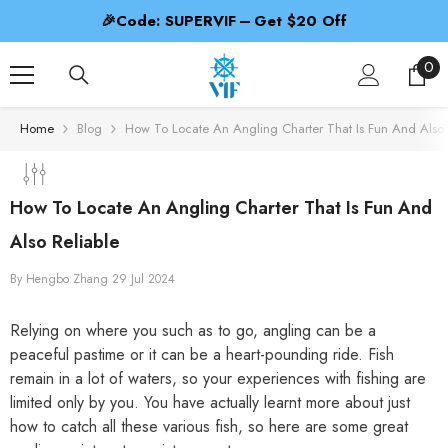
SKIP TO CONTENT
🎉Code: SUPERVIF – Get $20 Off
0
0
ite
Home
Blog
How To Locate An Angling Charter That Is Fun And Also 
How To Locate An Angling Charter That Is Fun And
Also Reliable
By
Hengbo Zhang
29 Jul 2024
Relying on where you such as to go, angling can be a
peaceful pastime or it can be a heart-pounding ride. Fish
remain in a lot of waters, so your experiences with fishing are
limited only by you. You have actually learnt more about just
how to catch all these various fish, so here are some great