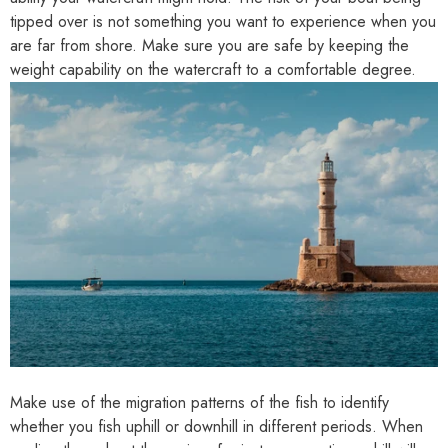
tipped over is not something you want to experience when you
are far from shore. Make sure you are safe by keeping the
weight capability on the watercraft to a comfortable degree.
Make use of the migration patterns of the fish to identify
whether you fish uphill or downhill in different periods. When