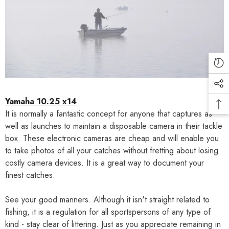
Yamaha 10.25 x14
It is normally a fantastic concept for anyone that captures as
well as launches to maintain a disposable camera in their tackle
box. These electronic cameras are cheap and will enable you
to take photos of all your catches without fretting about losing
costly camera devices. It is a great way to document your
finest catches.
See your good manners. Although it isn't straight related to
fishing, it is a regulation for all sportspersons of any type of
kind - stay clear of littering. Just as you appreciate remaining in