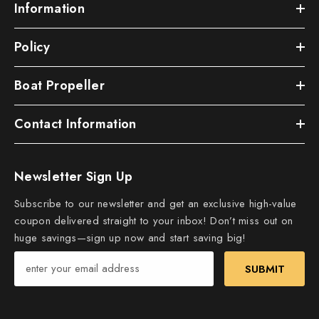
Information
Policy
Boat Propeller
Contact Information
Newsletter Sign Up
Subscribe to our newsletter and get an exclusive high-value
coupon delivered straight to your inbox! Don’t miss out on
huge savings—sign up now and start saving big!
SUBMIT