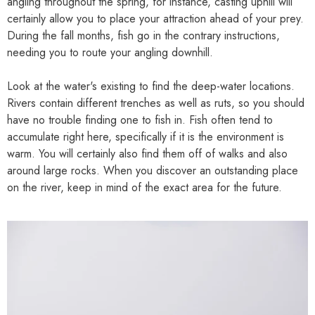
angling throughout the spring, for instance, casting uphill will
certainly allow you to place your attraction ahead of your prey.
During the fall months, fish go in the contrary instructions,
needing you to route your angling downhill.
Look at the water's existing to find the deep-water locations.
Rivers contain different trenches as well as ruts, so you should
have no trouble finding one to fish in. Fish often tend to
accumulate right here, specifically if it is the environment is
warm. You will certainly also find them off of walks and also
around large rocks. When you discover an outstanding place
on the river, keep in mind of the exact area for the future.