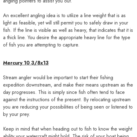
angling pointers to assist you out.
An excellent angling idea is to utilize a line weight that is as
light as feasible, yet will still permit you to safely draw in your
fish. If the line is visible as well as heavy, that indicates that it is
a thick line. You desire the appropriate heavy line for the type
of fish you are attempting to capture.
Mercury 10 3/8x13
Stream angler would be important to start their fishing
expedition downstream, and make their means upstream as the
day progresses. This is simply since fish often tend to face
against the instructions of the present. By relocating upstream
you are reducing your possibilities of being seen or listened to
by your prey.
Keep in mind that when heading out to fish to know the weight
ability your watercraft might hold. The risk of your boat being