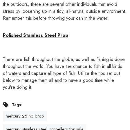
the outdoors, there are several other individuals that avoid
stress by loosening up in a tidy, all-natural outside environment.
Remember this before throwing your can in the water.
Polished Stainless Steel
Prop
There are fish throughout the globe, as well as fishing is done
throughout the world. You have the chance to fish in all kinds
of waters and capture all type of fish. Utilize the tips set out
below to manage them all and to have a good time while
you're doing it.
Tags:
mercury 25 hp prop
mercury stainless steel propellers for sale