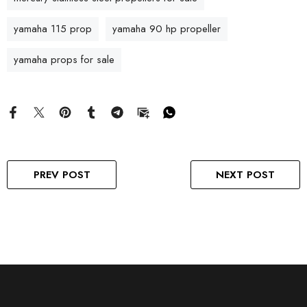
yamaha 115 prop
yamaha 90 hp propeller
yamaha props for sale
PREV POST
NEXT POST