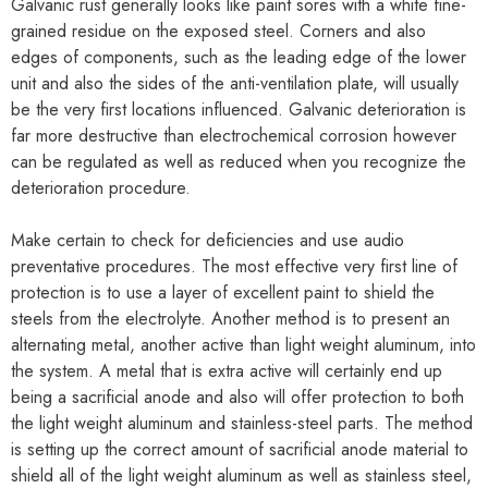
Galvanic rust generally looks like paint sores with a white fine-
grained residue on the exposed steel. Corners and also
edges of components, such as the leading edge of the lower
unit and also the sides of the anti-ventilation plate, will usually
be the very first locations influenced. Galvanic deterioration is
far more destructive than electrochemical corrosion however
can be regulated as well as reduced when you recognize the
deterioration procedure.
Make certain to check for deficiencies and use audio
preventative procedures. The most effective very first line of
protection is to use a layer of excellent paint to shield the
steels from the electrolyte. Another method is to present an
alternating metal, another active than light weight aluminum, into
the system. A metal that is extra active will certainly end up
being a sacrificial anode and also will offer protection to both
the light weight aluminum and stainless-steel parts. The method
is setting up the correct amount of sacrificial anode material to
shield all of the light weight aluminum as well as stainless steel,