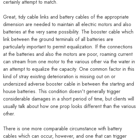
certainly attempt to match.
Great, tidy cable links and battery cables of the appropriate
dimension are needed to maintain all electric motors and also
batteries at the very same possibility. The booster cable which
link between the ground terminals of all batteries are
particularly important to permit equalization. If the connections
at the batteries and also the motors are poor, roaming current
can stream from one motor to the various other via the water in
an attempt to equalize the capacity. One common factor in this
kind of stray existing deterioration is missing out on or
undersized adverse booster cable in between the starting and
house batteries. This condition doesn't generally trigger
considerable damages in a short period of time, but clients will
usually talk about how one prop looks different than the various
other.
There is one more comparable circumstance with battery
cables which can occur, however, and one that can trigger