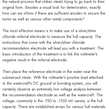
the natural process that strikes steels trying to go back to their
original form. Besides a visual look for deterioration, exactly
how can we inform if there are sufficient anodes to secure the
motor as well as various other metal components?
The most effective means is to make use of a silver/silver
chloride referral electrode to measure the hull capacity. The
instructions that come with the silver/silver chloride
recommendation electrode will lead you with a treatment. The
basic introduction of the treatment is to link the voltmeter's
negative result in the referral electrode.
Then place the reference electrode in the water near the
submersed steels. With the voltmeter's positive lead attached
to the watercraft's DC ground or bonding system, you will
certainly observe an extremely low voltage analysis between
the recommendation electrode as well as the watercraft. The
voltage, commonly in the -750 to -1100 mV variety, is the hull
capacity. There are established arrays for various hull materials