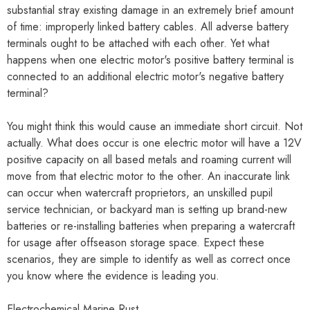
substantial stray existing damage in an extremely brief amount
of time: improperly linked battery cables. All adverse battery
terminals ought to be attached with each other. Yet what
happens when one electric motor's positive battery terminal is
connected to an additional electric motor's negative battery
terminal?
You might think this would cause an immediate short circuit. Not
actually. What does occur is one electric motor will have a 12V
positive capacity on all based metals and roaming current will
move from that electric motor to the other. An inaccurate link
can occur when watercraft proprietors, an unskilled pupil
service technician, or backyard man is setting up brand-new
batteries or re-installing batteries when preparing a watercraft
for usage after offseason storage space. Expect these
scenarios, they are simple to identify as well as correct once
you know where the evidence is leading you.
Electrochemical Marine Rust