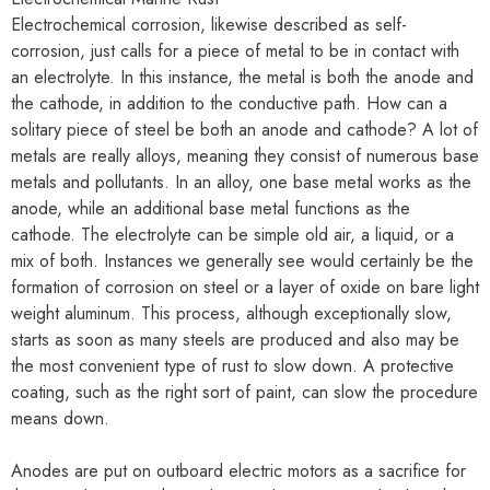
Electrochemical corrosion, likewise described as self-
corrosion, just calls for a piece of metal to be in contact with
an electrolyte. In this instance, the metal is both the anode and
the cathode, in addition to the conductive path. How can a
solitary piece of steel be both an anode and cathode? A lot of
metals are really alloys, meaning they consist of numerous base
metals and pollutants. In an alloy, one base metal works as the
anode, while an additional base metal functions as the
cathode. The electrolyte can be simple old air, a liquid, or a
mix of both. Instances we generally see would certainly be the
formation of corrosion on steel or a layer of oxide on bare light
weight aluminum. This process, although exceptionally slow,
starts as soon as many steels are produced and also may be
the most convenient type of rust to slow down. A protective
coating, such as the right sort of paint, can slow the procedure
means down.
Anodes are put on outboard electric motors as a sacrifice for