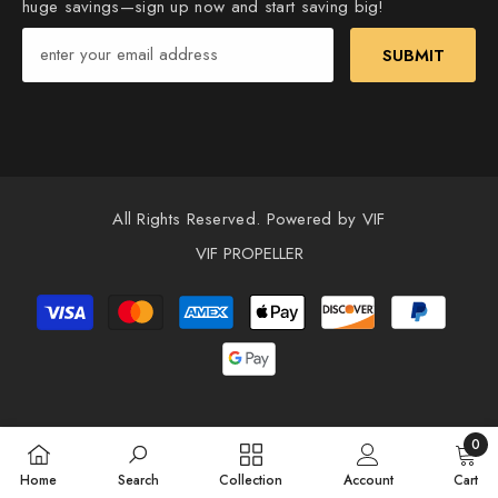
huge savings—sign up now and start saving big!
SUBMIT
All Rights Reserved. Powered by VIF
VIF PROPELLER
Payment
methods
0
0
Home
Search
Collection
Account
Cart
items