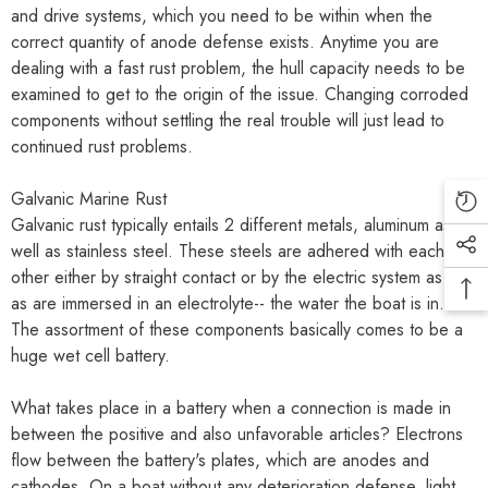
and drive systems, which you need to be within when the
correct quantity of anode defense exists. Anytime you are
dealing with a fast rust problem, the hull capacity needs to be
examined to get to the origin of the issue. Changing corroded
components without settling the real trouble will just lead to
continued rust problems.
Galvanic Marine Rust
Galvanic rust typically entails 2 different metals, aluminum as
well as stainless steel. These steels are adhered with each
other either by straight contact or by the electric system as well
as are immersed in an electrolyte-- the water the boat is in.
The assortment of these components basically comes to be a
huge wet cell battery.
What takes place in a battery when a connection is made in
between the positive and also unfavorable articles? Electrons
flow between the battery's plates, which are anodes and
cathodes. On a boat without any deterioration defense, light