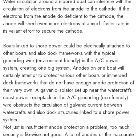
Water circulation around a moored boat can interfere with the
circulation of electrons from the anode to the cathode. If the
electrons from the anode do deficient to the cathode, the
anode will shed even more electrons at a much faster rate in
its valiant effort to secure the cathode.
Boats linked to shore power could be electrically attached to
other boats and also dock frameworks with the typical
grounding wire (environment-friendly) in the A/C power
system, creating one big system. Anodes on one boat will
certainly attempt to protect various other boats or immersed
dock frameworks that do not have enough anode protection of
their very own. A galvanic isolator set up near the watercraft's
coast power receptacle in the A/C grounding (eco-friendly)
wire obstructs the circulation of galvanic current between
watercrafts and also dock structures linked to a shore power
system.
Not just is insufficient anode protection a problem, too much
security is likewise not good. A lot of anodes or the inaccurate