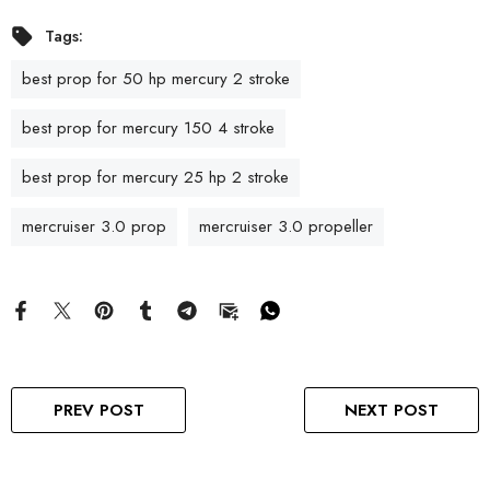
Tags:
best prop for 50 hp mercury 2 stroke
best prop for mercury 150 4 stroke
best prop for mercury 25 hp 2 stroke
mercruiser 3.0 prop
mercruiser 3.0 propeller
PREV POST
NEXT POST