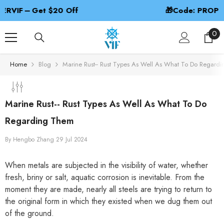
SKIP TO CONTENT
🎁Code: PROPBEST – 2nd 50% Off
0
0
ite
Home
Blog
Marine Rust-- Rust Types As Well As What To Do Regard
Marine Rust-- Rust Types As Well As What To Do
Regarding Them
By
Hengbo Zhang
29 Jul 2024
When metals are subjected in the visibility of water, whether
fresh, briny or salt, aquatic corrosion is inevitable. From the
moment they are made, nearly all steels are trying to return to
the original form in which they existed when we dug them out
of the ground.