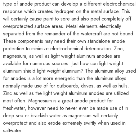
type of anode product can develop a different electrochemical
response which creates hydrogen on the metal surface. This
will certainly cause paint to sore and also peel completely off
overprotected surface areas. Metal elements electrically
separated from the remainder of the watercraft are not bound.
These components may need their own standalone anode
protection to minimize electrochemical deterioration. Zinc,
magnesium, as well as light weight aluminum anodes are
available for numerous sources. Just how can light weight
aluminum shield light weight aluminum? The aluminum alloy used
for anodes is a lot more energetic than the aluminum alloys
normally made use of for outboards, drives, as well as hulls.
Zinc as well as the light weight aluminum anodes are utilized
most often. Magnesium is a great anode product for
freshwater, however need to never ever be made use of in
deep sea or brackish water as magnesium will certainly
overprotect and also erode extremely swiftly when used in
saltwater.