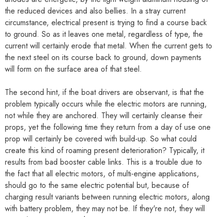
the reduced devices and also bellies. In a stray current
circumstance, electrical present is trying to find a course back
to ground. So as it leaves one metal, regardless of type, the
current will certainly erode that metal. When the current gets to
the next steel on its course back to ground, down payments
will form on the surface area of that steel.
The second hint, if the boat drivers are observant, is that the
problem typically occurs while the electric motors are running,
not while they are anchored. They will certainly cleanse their
props, yet the following time they return from a day of use one
prop will certainly be covered with build-up. So what could
create this kind of roaming present deterioration? Typically, it
results from bad booster cable links. This is a trouble due to
the fact that all electric motors, of multi-engine applications,
should go to the same electric potential but, because of
charging result variants between running electric motors, along
with battery problem, they may not be. If they're not, they will