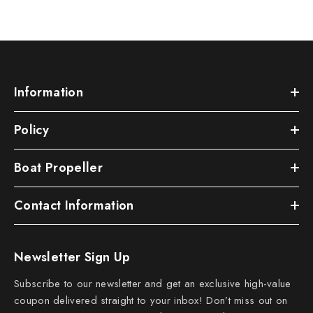
Information
Policy
Boat Propeller
Contact Information
Newsletter Sign Up
Subscribe to our newsletter and get an exclusive high-value
coupon delivered straight to your inbox! Don’t miss out on