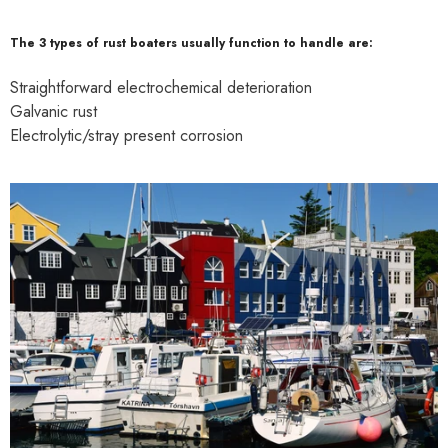
The 3 types of rust boaters usually function to handle are:
Straightforward electrochemical deterioration
Galvanic rust
Electrolytic/stray present corrosion