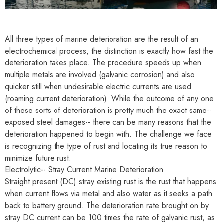
All three types of marine deterioration are the result of an
electrochemical process, the distinction is exactly how fast the
deterioration takes place. The procedure speeds up when
multiple metals are involved (galvanic corrosion) and also
quicker still when undesirable electric currents are used
(roaming current deterioration). While the outcome of any one
of these sorts of deterioration is pretty much the exact same--
exposed steel damages-- there can be many reasons that the
deterioration happened to begin with. The challenge we face
is recognizing the type of rust and locating its true reason to
minimize future rust.
Electrolytic-- Stray Current Marine Deterioration
Straight present (DC) stray existing rust is the rust that happens
when current flows via metal and also water as it seeks a path
back to battery ground. The deterioration rate brought on by
stray DC current can be 100 times the rate of galvanic rust, as