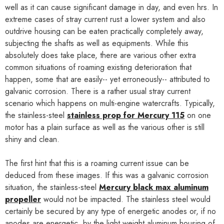
well as it can cause significant damage in day, and even hrs. In
extreme cases of stray current rust a lower system and also
outdrive housing can be eaten practically completely away,
subjecting the shafts as well as equipments. While this
absolutely does take place, there are various other extra
common situations of roaming existing deterioration that
happen, some that are easily-- yet erroneously-- attributed to
galvanic corrosion. There is a rather usual stray current
scenario which happens on multi-engine watercrafts. Typically,
the stainless-steel
stainless prop for Mercury 115
on one
motor has a plain surface as well as the various other is still
shiny and clean.
The first hint that this is a roaming current issue can be
deduced from these images. If this was a galvanic corrosion
situation, the stainless-steel
Mercury black max aluminum
propeller
would not be impacted. The stainless steel would
certainly be secured by any type of energetic anodes or, if no
anodes are energetic, by the light weight aluminum housing of