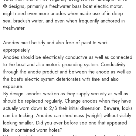
® designs, primarily a freshwater bass boat electric motor,
might need even more anodes when made use of in deep
sea, brackish water, and even when frequently anchored in
freshwater.
Anodes must be tidy and also free of paint to work
appropriately.
Anodes should be electrically conductive as well as connected
to the boat and also motor's grounding system. Conductivity
through the anode product and between the anode as well as
the boat's electric system deteriorates with time and also
exposure.
By design, anodes weaken as they supply security as well as
should be replaced regularly. Change anodes when they have
actually worn down to 2/3 their initial dimension. Beware, looks
can be tricking. Anodes can shed mass (weight) without visibly
looking smaller. Did you ever before see one that appeared
like it contained worm holes?