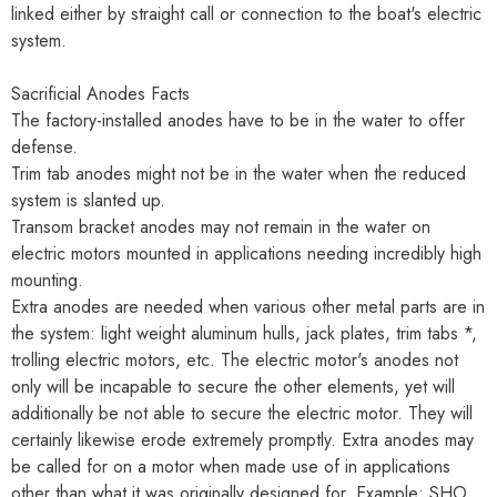
linked either by straight call or connection to the boat's electric
system.
Sacrificial Anodes Facts
The factory-installed anodes have to be in the water to offer
defense.
Trim tab anodes might not be in the water when the reduced
system is slanted up.
Transom bracket anodes may not remain in the water on
electric motors mounted in applications needing incredibly high
mounting.
Extra anodes are needed when various other metal parts are in
the system: light weight aluminum hulls, jack plates, trim tabs *,
trolling electric motors, etc. The electric motor's anodes not
only will be incapable to secure the other elements, yet will
additionally be not able to secure the electric motor. They will
certainly likewise erode extremely promptly. Extra anodes may
be called for on a motor when made use of in applications
other than what it was originally designed for. Example: SHO