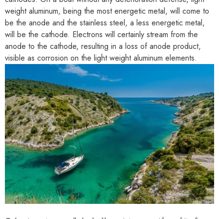
weight aluminum, being the most energetic metal, will come to
be the anode and the stainless steel, a less energetic metal,
will be the cathode. Electrons will certainly stream from the
anode to the cathode, resulting in a loss of anode product,
visible as corrosion on the light weight aluminum elements.