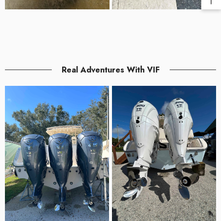
Real Adventures With VIF