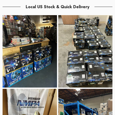
Local US Stock & Quick Delivery