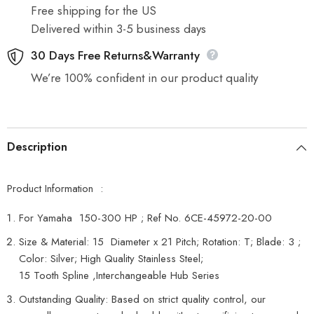
HP
HP
Free shipping for the US
6CE-
6CE-
45972-
45972-
Delivered within 3-5 business days
20-
20-
00
00
30 Days Free Returns&Warranty
,T
,T
We’re 100% confident in our product quality
Description
Product Information :
For Yamaha 150-300 HP ; Ref No. 6CE-45972-20-00
Size & Material: 15 Diameter x 21 Pitch; Rotation: T; Blade: 3 ;
Color: Silver; High Quality Stainless Steel;
15 Tooth Spline ,Interchangeable Hub Series
Outstanding Quality: Based on strict quality control, our