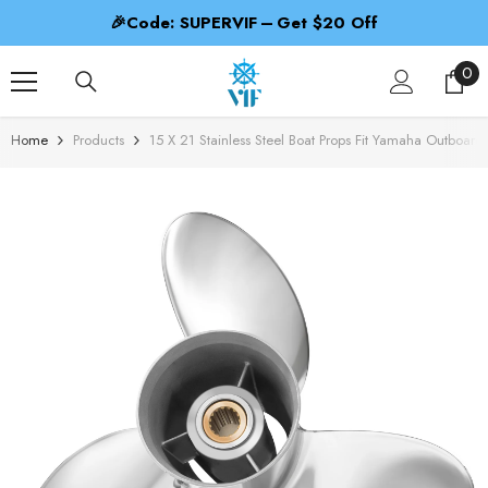
SKIP TO CONTENT
🎁Code: PROPBEST – 2nd 50% Off
0
0
ite
Home
Products
15 X 21 Stainless Steel Boat Props Fit Yamaha Outboa