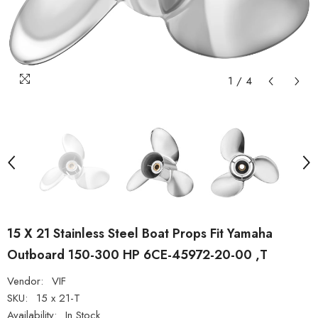
1
/
4
15 X 21 Stainless Steel Boat Props Fit Yamaha
Outboard 150-300 HP 6CE-45972-20-00 ,T
Vendor:
VIF
SKU:
15 x 21-T
Availability:
In Stock