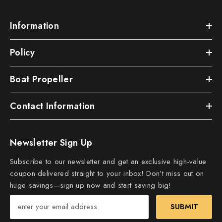
Information
Policy
Boat Propeller
Contact Information
Newsletter Sign Up
Subscribe to our newsletter and get an exclusive high-value
coupon delivered straight to your inbox! Don’t miss out on
huge savings—sign up now and start saving big!
SUBMIT