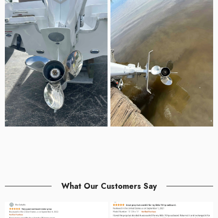
What Our Customers Say