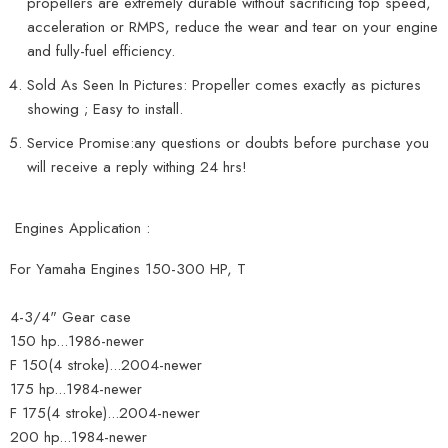
propellers are extremely durable without sacrificing top speed,
acceleration or RMPS, reduce the wear and tear on your engine
and fully-fuel efficiency.
Sold As Seen In Pictures: Propeller comes exactly as pictures
showing ; Easy to install.
Service Promise:any questions or doubts before purchase you
will receive a reply withing 24 hrs!
Engines Application :
For Yamaha Engines 150-300 HP, T
4-3/4" Gear case
150 hp...1986-newer
F 150(4 stroke)...2004-newer
175 hp...1984-newer
F 175(4 stroke)...2004-newer
200 hp...1984-newer