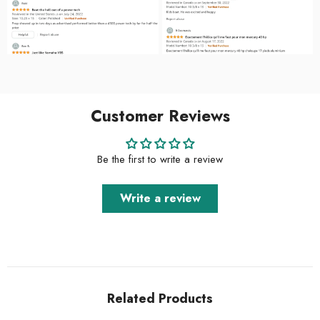
Customer Reviews
Be the first to write a review
Write a review
Related Products