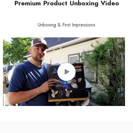
Premium Product Unboxing Video
Unboxing & First Impressions