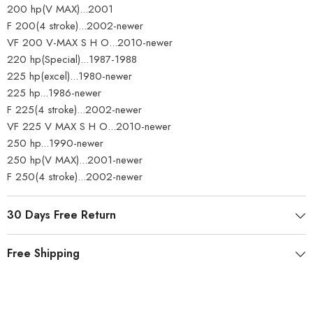
200 hp(V MAX)...2001
F 200(4 stroke)...2002-newer
VF 200 V-MAX S H O...2010-newer
220 hp(Special)...1987-1988
225 hp(excel)...1980-newer
225 hp...1986-newer
F 225(4 stroke)...2002-newer
VF 225 V MAX S H O...2010-newer
250 hp...1990-newer
250 hp(V MAX)...2001-newer
F 250(4 stroke)...2002-newer
30 Days Free Return
Free Shipping