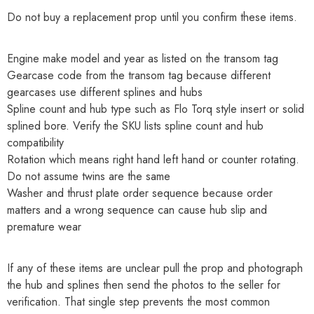
Do not buy a replacement prop until you confirm these items.
Engine make model and year as listed on the transom tag
Gearcase code from the transom tag because different
gearcases use different splines and hubs
Spline count and hub type such as Flo Torq style insert or solid
splined bore. Verify the SKU lists spline count and hub
compatibility
Rotation which means right hand left hand or counter rotating.
Do not assume twins are the same
Washer and thrust plate order sequence because order
matters and a wrong sequence can cause hub slip and
premature wear
If any of these items are unclear pull the prop and photograph
the hub and splines then send the photos to the seller for
verification. That single step prevents the most common