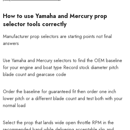
How to use Yamaha and Mercury prop
selector tools correctly
Manufacturer prop selectors are starting points not final
answers
Use Yamaha and Mercury selectors to find the OEM baseline
for your engine and boat type Record stock diameter pitch
blade count and gearcase code
Order the baseline for guaranteed fit then order one inch
lower pitch or a different blade count and test both with your
normal load
Select the prop that lands wide open throttle RPM in the
recommended band while delivering acceptable slip and