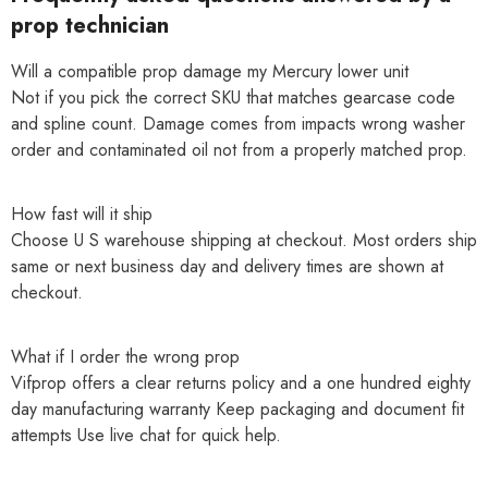
prop technician
Will a compatible prop damage my Mercury lower unit
Not if you pick the correct SKU that matches gearcase code
and spline count. Damage comes from impacts wrong washer
order and contaminated oil not from a properly matched prop.
How fast will it ship
Choose U S warehouse shipping at checkout. Most orders ship
same or next business day and delivery times are shown at
checkout.
What if I order the wrong prop
Vifprop offers a clear returns policy and a one hundred eighty
day manufacturing warranty Keep packaging and document fit
attempts Use live chat for quick help.