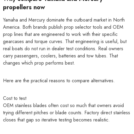
propellers now
Yamaha and Mercury dominate the outboard market in North
America. Both brands publish prop selector tools and OEM
prop lines that are engineered to work with their specific
gearcases and torque curves. That engineering is useful, but
real boats do not run in dealer test conditions. Real owners
carry passengers, coolers, batteries and tow tubes. That
changes which prop performs best.
Here are the practical reasons to compare alternatives.
Cost to test
OEM stainless blades often cost so much that owners avoid
trying different pitches or blade counts. Factory direct stainless
closes that gap so iterative testing becomes realistic.