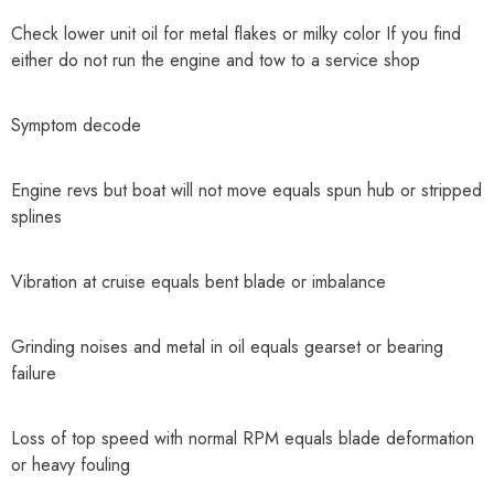
Check lower unit oil for metal flakes or milky color If you find
either do not run the engine and tow to a service shop
Symptom decode
Engine revs but boat will not move equals spun hub or stripped
splines
Vibration at cruise equals bent blade or imbalance
Grinding noises and metal in oil equals gearset or bearing
failure
Loss of top speed with normal RPM equals blade deformation
or heavy fouling