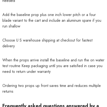
needed
Add the baseline prop plus one inch lower pitch or a four
blade variant to the cart and include an aluminum spare if you
run shallow
Choose U S warehouse shipping at checkout for fastest
delivery
When the props arrive install the baseline and run the on water
test routine Keep packaging until you are satisfied in case you
need to return under warranty
Ordering two props up front saves time and reduces multiple
returns
Frequently asked questions answered by a