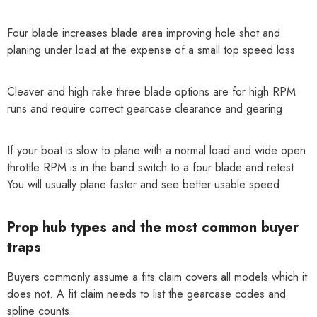
Four blade increases blade area improving hole shot and
planing under load at the expense of a small top speed loss
Cleaver and high rake three blade options are for high RPM
runs and require correct gearcase clearance and gearing
If your boat is slow to plane with a normal load and wide open
throttle RPM is in the band switch to a four blade and retest
You will usually plane faster and see better usable speed
Prop hub types and the most common buyer
traps
Buyers commonly assume a fits claim covers all models which it
does not. A fit claim needs to list the gearcase codes and
spline counts.