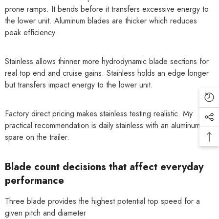
prone ramps. It bends before it transfers excessive energy to
the lower unit. Aluminum blades are thicker which reduces
peak efficiency.
Stainless allows thinner more hydrodynamic blade sections for
real top end and cruise gains. Stainless holds an edge longer
but transfers impact energy to the lower unit.
Factory direct pricing makes stainless testing realistic. My
practical recommendation is daily stainless with an aluminum
spare on the trailer.
Blade count decisions that affect everyday
performance
Three blade provides the highest potential top speed for a
given pitch and diameter