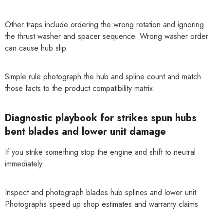
Other traps include ordering the wrong rotation and ignoring
the thrust washer and spacer sequence. Wrong washer order
can cause hub slip.
Simple rule photograph the hub and spline count and match
those facts to the product compatibility matrix.
Diagnostic playbook for strikes spun hubs
bent blades and lower unit damage
If you strike something stop the engine and shift to neutral
immediately
Inspect and photograph blades hub splines and lower unit
Photographs speed up shop estimates and warranty claims