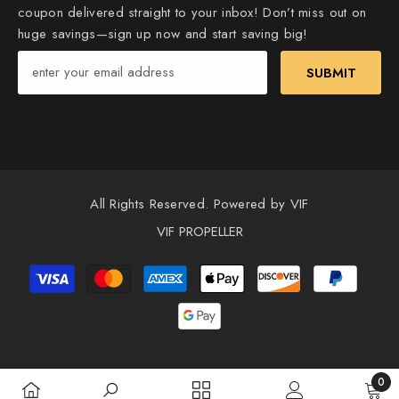
coupon delivered straight to your inbox! Don’t miss out on
huge savings—sign up now and start saving big!
SUBMIT
All Rights Reserved. Powered by VIF
VIF PROPELLER
Payment
methods
0