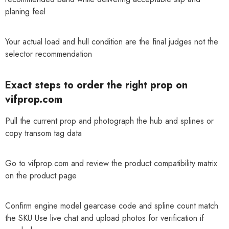
planing feel
Your actual load and hull condition are the final judges not the
selector recommendation
Exact steps to order the right prop on
vifprop.com
Pull the current prop and photograph the hub and splines or
copy transom tag data
Go to vifprop.com and review the product compatibility matrix
on the product page
Confirm engine model gearcase code and spline count match
the SKU Use live chat and upload photos for verification if