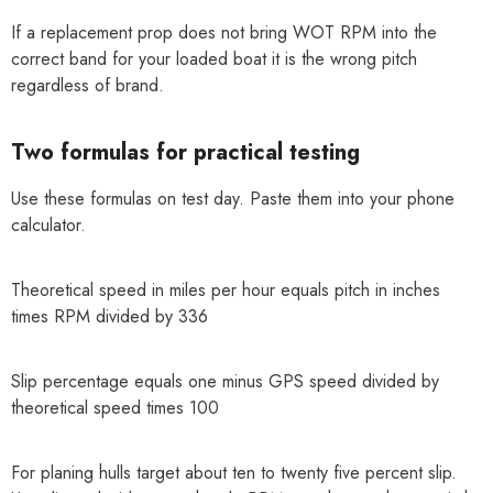
If a replacement prop does not bring WOT RPM into the
correct band for your loaded boat it is the wrong pitch
regardless of brand.
Two formulas for practical testing
Use these formulas on test day. Paste them into your phone
calculator.
Theoretical speed in miles per hour equals pitch in inches
times RPM divided by 336
Slip percentage equals one minus GPS speed divided by
theoretical speed times 100
For planing hulls target about ten to twenty five percent slip.