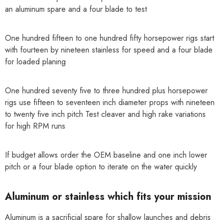
an aluminum spare and a four blade to test
One hundred fifteen to one hundred fifty horsepower rigs start
with fourteen by nineteen stainless for speed and a four blade
for loaded planing
One hundred seventy five to three hundred plus horsepower
rigs use fifteen to seventeen inch diameter props with nineteen
to twenty five inch pitch Test cleaver and high rake variations
for high RPM runs
If budget allows order the OEM baseline and one inch lower
pitch or a four blade option to iterate on the water quickly
Aluminum or stainless which fits your mission
Aluminum is a sacrificial spare for shallow launches and debris