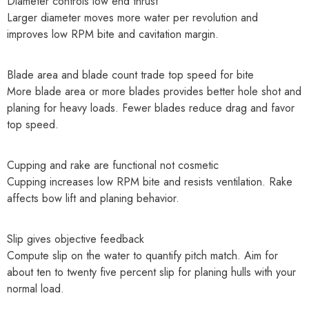
Diameter controls low end thrust
Larger diameter moves more water per revolution and
improves low RPM bite and cavitation margin.
Blade area and blade count trade top speed for bite
More blade area or more blades provides better hole shot and
planing for heavy loads. Fewer blades reduce drag and favor
top speed.
Cupping and rake are functional not cosmetic
Cupping increases low RPM bite and resists ventilation. Rake
affects bow lift and planing behavior.
Slip gives objective feedback
Compute slip on the water to quantify pitch match. Aim for
about ten to twenty five percent slip for planing hulls with your
normal load.