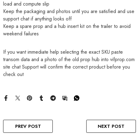
load and compute slip
Keep the packaging and photos until you are satisfied and use
support chat if anything looks off
Keep a spare prop and a hub insert kit on the trailer to avoid
weekend failures
If you want immediate help selecting the exact SKU paste
transom data and a photo of the old prop hub into vifprop.com
site chat Support will confirm the correct product before you
check out
PREV POST
NEXT POST