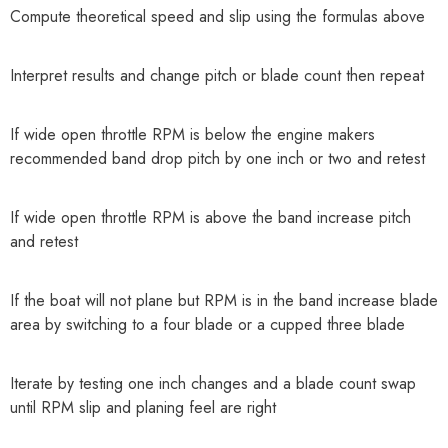
Compute theoretical speed and slip using the formulas above
Interpret results and change pitch or blade count then repeat
If wide open throttle RPM is below the engine makers
recommended band drop pitch by one inch or two and retest
If wide open throttle RPM is above the band increase pitch
and retest
If the boat will not plane but RPM is in the band increase blade
area by switching to a four blade or a cupped three blade
Iterate by testing one inch changes and a blade count swap
until RPM slip and planing feel are right