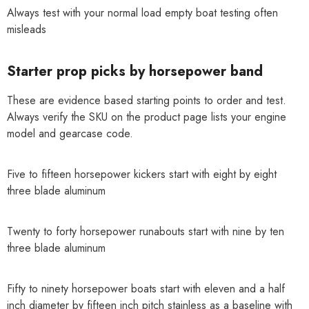
Always test with your normal load empty boat testing often
misleads
Starter prop picks by horsepower band
These are evidence based starting points to order and test.
Always verify the SKU on the product page lists your engine
model and gearcase code.
Five to fifteen horsepower kickers start with eight by eight
three blade aluminum
Twenty to forty horsepower runabouts start with nine by ten
three blade aluminum
Fifty to ninety horsepower boats start with eleven and a half
inch diameter by fifteen inch pitch stainless as a baseline with