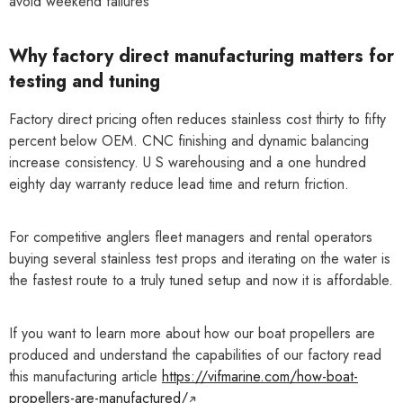
avoid weekend failures
Why factory direct manufacturing matters for
testing and tuning
Factory direct pricing often reduces stainless cost thirty to fifty
percent below OEM. CNC finishing and dynamic balancing
increase consistency. U S warehousing and a one hundred
eighty day warranty reduce lead time and return friction.
For competitive anglers fleet managers and rental operators
buying several stainless test props and iterating on the water is
the fastest route to a truly tuned setup and now it is affordable.
If you want to learn more about how our boat propellers are
produced and understand the capabilities of our factory read
this manufacturing article
https://vifmarine.com/how-boat-
propellers-are-manufactured/