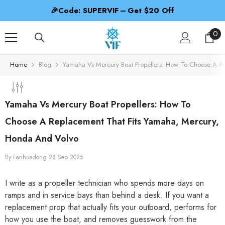
SKIP TO CONTENT
f
🎁Code: PROPBEST – 2nd 50% Off
0
0
ite
Home
Blog
Yamaha Vs Mercury Boat Propellers: How To Choose A R
Yamaha Vs Mercury Boat Propellers: How To
Choose A Replacement That Fits Yamaha, Mercury,
Honda And Volvo
By
Fanhuadong
28 Sep 2025
I write as a propeller technician who spends more days on
ramps and in service bays than behind a desk. If you want a
replacement prop that actually fits your outboard, performs for
how you use the boat, and removes guesswork from the