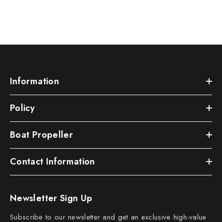
Information
Policy
Boat Propeller
Contact Information
Newsletter Sign Up
Subscribe to our newsletter and get an exclusive high-value