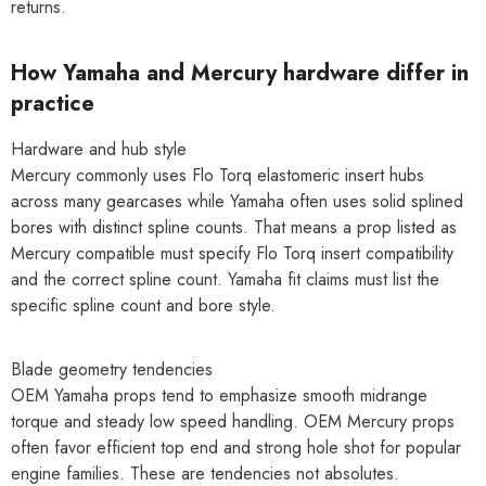
returns.
How Yamaha and Mercury hardware differ in
practice
Hardware and hub style
Mercury commonly uses Flo Torq elastomeric insert hubs
across many gearcases while Yamaha often uses solid splined
bores with distinct spline counts. That means a prop listed as
Mercury compatible must specify Flo Torq insert compatibility
and the correct spline count. Yamaha fit claims must list the
specific spline count and bore style.
Blade geometry tendencies
OEM Yamaha props tend to emphasize smooth midrange
torque and steady low speed handling. OEM Mercury props
often favor efficient top end and strong hole shot for popular
engine families. These are tendencies not absolutes.