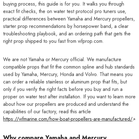
buying process, this guide is for you. It walks you through
exact fit checks, the on water test protocol pro tuners use,
practical differences between Yamaha and Mercury propellers,
starter prop recommendations by horsepower band, a clear
troubleshooting playbook, and an ordering path that gets the
right prop shipped to you fast from vifprop.com.
We are not Yamaha or Mercury official. We manufacture
compatible props that fit the common spline and hub standards
used by Yamaha, Mercury, Honda and Volvo. That means you
can order a reliable stainless or aluminum prop that fits, but
only if you verify the right facts before you buy and run a
proper on water test after installation. If you want to learn more
about how our propellers are produced and understand the
capabilities of our factory, read this article
https://vifmarine.com/how-boat-propellers-are-manufactured/
Why compare Yamaha and Mercury