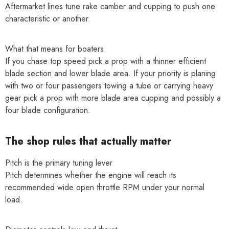
Aftermarket lines tune rake camber and cupping to push one
characteristic or another.
What that means for boaters
If you chase top speed pick a prop with a thinner efficient
blade section and lower blade area. If your priority is planing
with two or four passengers towing a tube or carrying heavy
gear pick a prop with more blade area cupping and possibly a
four blade configuration.
The shop rules that actually matter
Pitch is the primary tuning lever
Pitch determines whether the engine will reach its
recommended wide open throttle RPM under your normal
load.