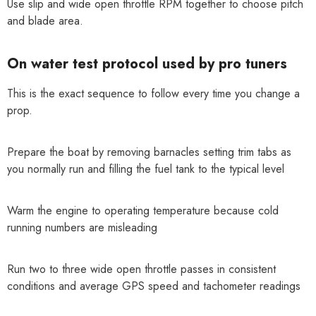
Use slip and wide open throttle RPM together to choose pitch
and blade area.
On water test protocol used by pro tuners
This is the exact sequence to follow every time you change a
prop.
Prepare the boat by removing barnacles setting trim tabs as
you normally run and filling the fuel tank to the typical level
Warm the engine to operating temperature because cold
running numbers are misleading
Run two to three wide open throttle passes in consistent
conditions and average GPS speed and tachometer readings