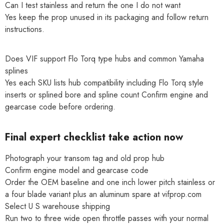
Can I test stainless and return the one I do not want
Yes keep the prop unused in its packaging and follow return
instructions.
Does VIF support Flo Torq type hubs and common Yamaha
splines
Yes each SKU lists hub compatibility including Flo Torq style
inserts or splined bore and spline count Confirm engine and
gearcase code before ordering.
Final expert checklist take action now
Photograph your transom tag and old prop hub
Confirm engine model and gearcase code
Order the OEM baseline and one inch lower pitch stainless or
a four blade variant plus an aluminum spare at vifprop.com
Select U S warehouse shipping
Run two to three wide open throttle passes with your normal