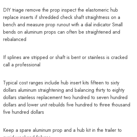
DIY triage remove the prop inspect the elastomeric hub
replace inserts if shredded check shaft straightness on a
bench and measure prop runout with a dial indicator Small
bends on aluminum props can often be straightened and
rebalanced
If splines are stripped or shaft is bent or stainless is cracked
call a professional
Typical cost ranges include hub insert kits fifteen to sixty
dollars aluminum straightening and balancing thirty to eighty
dollars stainless replacement two hundred to seven hundred
dollars and lower unit rebuilds five hundred to three thousand
five hundred dollars
Keep a spare aluminum prop and a hub kit in the trailer to