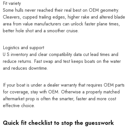
Fit variety
Some hulls never reached their real best on OEM geometry.
Cleavers, cupped trailing edges, higher rake and altered blade
area from value manufacturers can unlock faster plane times,
better hole shot and a smoother cruise.
Logistics and support
U S inventory and clear compatibility data cut lead times and
reduce returns. Fast swap and test keeps boats on the water
and reduces downtime.
If your boat is under a dealer warranty that requires OEM parts
for coverage, stay with OEM. Otherwise a properly matched
aftermarket prop is often the smarter, faster and more cost
effective choice.
Quick fit checklist to stop the guesswork