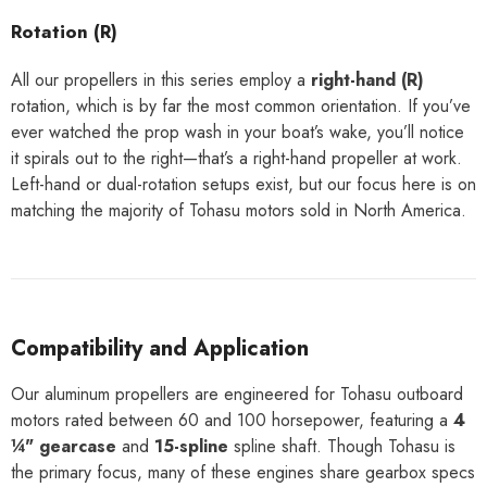
Rotation (R)
All our propellers in this series employ a
right-hand (R)
rotation, which is by far the most common orientation. If you’ve
ever watched the prop wash in your boat’s wake, you’ll notice
it spirals out to the right—that’s a right-hand propeller at work.
Left-hand or dual-rotation setups exist, but our focus here is on
matching the majority of Tohasu motors sold in North America.
Compatibility and Application
Our aluminum propellers are engineered for Tohasu outboard
motors rated between 60 and 100 horsepower, featuring a
4
¼" gearcase
and
15-spline
spline shaft. Though Tohasu is
the primary focus, many of these engines share gearbox specs