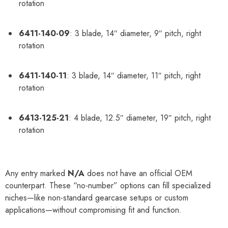
rotation
6411-140-09
: 3 blade, 14″ diameter, 9″ pitch, right
rotation
6411-140-11
: 3 blade, 14″ diameter, 11″ pitch, right
rotation
6413-125-21
: 4 blade, 12.5″ diameter, 19″ pitch, right
rotation
Any entry marked
N/A
does not have an official OEM
counterpart. These “no-number” options can fill specialized
niches—like non-standard gearcase setups or custom
applications—without compromising fit and function.