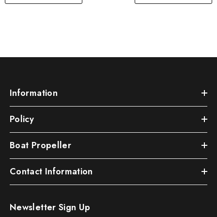
Information
Policy
Boat Propeller
Contact Information
Newsletter Sign Up