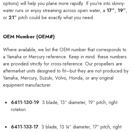
options) will help you plane more rapidly. If you’re into skinny-
water runs or enjoy streaming across open water, a
17”
,
19”
,
or
21”
pitch could be exactly what you need.
OEM Number (OEM#)
Where available, we list the OEM number that corresponds to
a Yamaha or Mercury reference. Keep in mind: these numbers
are provided strictly for cross-reference. Our propellers are
aftermarket units designed to fit—but they are not produced by
Yamaha, Mercury, Suzuki, Volvo, Honda, or any original
equipment manufacturer.
6411-130-19
: 3 blade, 13″ diameter, 19″ pitch, right
rotation
6411-133-17
: 3 blade, 13 ¼″ diameter, 17″ pitch, right