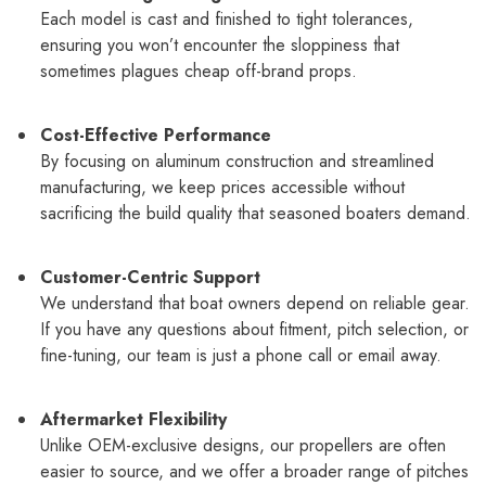
Each model is cast and finished to tight tolerances,
ensuring you won’t encounter the sloppiness that
sometimes plagues cheap off-brand props.
Cost-Effective Performance
By focusing on aluminum construction and streamlined
manufacturing, we keep prices accessible without
sacrificing the build quality that seasoned boaters demand.
Customer-Centric Support
We understand that boat owners depend on reliable gear.
If you have any questions about fitment, pitch selection, or
fine-tuning, our team is just a phone call or email away.
Aftermarket Flexibility
Unlike OEM-exclusive designs, our propellers are often
easier to source, and we offer a broader range of pitches