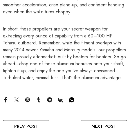
smoother acceleration, crisp plane-up, and confident handling
even when the wake turns choppy.
In short, these propellers are your secret weapon for
extracting every ounce of capability from a 60–100 HP
Tohasu outboard. Remember, while the fitment overlaps with
many 2014-newer Yamaha and Mercury models, our propellers
remain proudly aftermarket: built by boaters for boaters. So go
ahead—drop one of these aluminum beauties onto your shaft,
tighten it up, and enjoy the ride you’ve always envisioned.
Turbulent water, minimal fuss. That’s the aluminum advantage.
PREV POST
NEXT POST