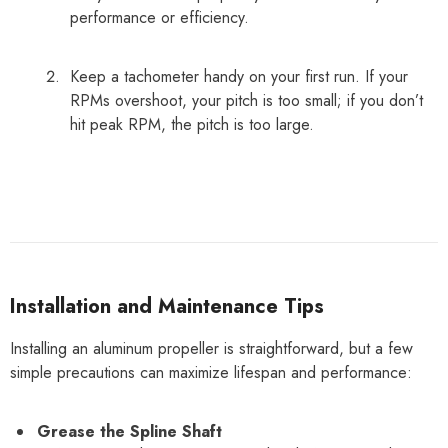
performance or efficiency.
Keep a tachometer handy on your first run. If your
RPMs overshoot, your pitch is too small; if you don’t
hit peak RPM, the pitch is too large.
Installation and Maintenance Tips
Installing an aluminum propeller is straightforward, but a few
simple precautions can maximize lifespan and performance:
Grease the Spline Shaft