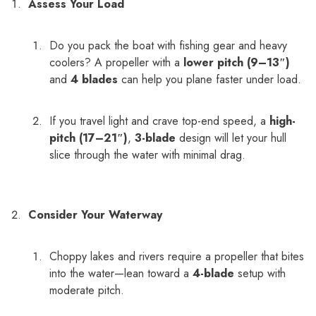
Assess Your Load
Do you pack the boat with fishing gear and heavy
coolers? A propeller with a
lower pitch (9–13″)
and
4 blades
can help you plane faster under load.
If you travel light and crave top-end speed, a
high-
pitch (17–21″)
,
3-blade
design will let your hull
slice through the water with minimal drag.
Consider Your Waterway
Choppy lakes and rivers require a propeller that bites
into the water—lean toward a
4-blade
setup with
moderate pitch.