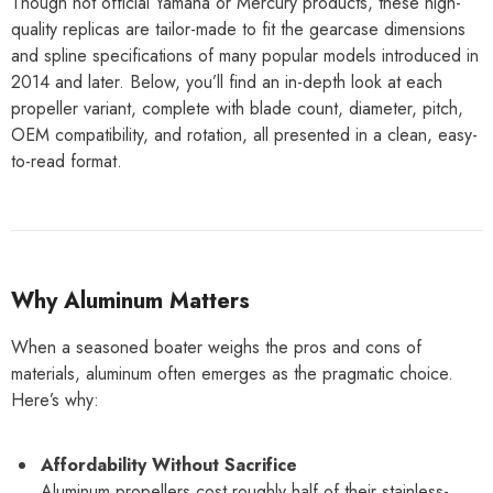
Though not official Yamaha or Mercury products, these high-
quality replicas are tailor-made to fit the gearcase dimensions
and spline specifications of many popular models introduced in
2014 and later. Below, you’ll find an in-depth look at each
propeller variant, complete with blade count, diameter, pitch,
OEM compatibility, and rotation, all presented in a clean, easy-
to-read format.
Why Aluminum Matters
When a seasoned boater weighs the pros and cons of
materials, aluminum often emerges as the pragmatic choice.
Here’s why:
Affordability Without Sacrifice
Aluminum propellers cost roughly half of their stainless-