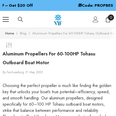
SKIP TO CONTENT
🎁Code: PROPBEST – 2nd 50% Off
0
0
ite
Home
Blog
Aluminum Propellers For 60-100HP Tohasu Outboard Boa
Aluminum Propellers For 60-100HP Tohasu
Outboard Boat Motor
By
Fanhuadong
31 May 2025
Choosing the perfect propeller is much like finding the golden
key that unlocks your boat’s true potential—efficiency, speed,
and smooth handling. Our aluminum propellers, designed
specifically for 60–100 HP Tohasu outboard boat motors,
strike that balance between performance and reliability.