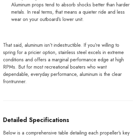
Aluminum props tend to absorb shocks better than harder
metals. In real terms, that means a quieter ride and less
wear on your outboard’s lower unit.
That said, aluminum isn’t indestructible. If you’re willing to
spring for a pricier option, stainless steel excels in extreme
conditions and offers a marginal performance edge at high
RPMs. But for most recreational boaters who want
dependable, everyday performance, aluminum is the clear
frontrunner.
Detailed Specifications
Below is a comprehensive table detailing each propeller’s key