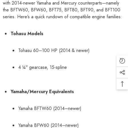
with 2014-newer Yamaha and Mercury counterparts—namely
the BFTW60, BFW60, BFT75, BFT80, BFT90, and BFT100
series. Here’s a quick rundown of compatible engine families:
Tohasu Models
Tohasu 60–100 HP (2014 & newer)
4 ¼" gearcase, 15-spline
Yamaha/Mercury Equivalents
Yamaha BFTW60 (2014–newer)
Yamaha BFW60 (2014–newer)