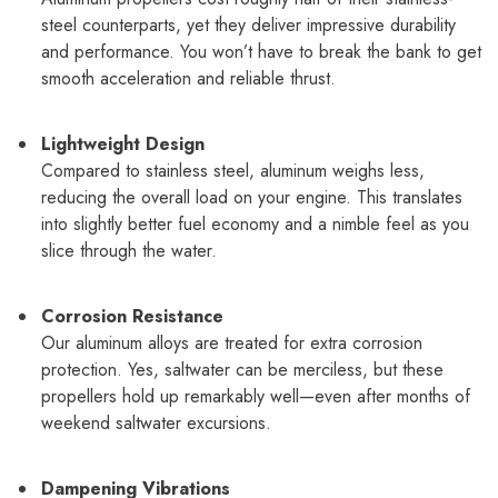
steel counterparts, yet they deliver impressive durability
and performance. You won’t have to break the bank to get
smooth acceleration and reliable thrust.
Lightweight Design
Compared to stainless steel, aluminum weighs less,
reducing the overall load on your engine. This translates
into slightly better fuel economy and a nimble feel as you
slice through the water.
Corrosion Resistance
Our aluminum alloys are treated for extra corrosion
protection. Yes, saltwater can be merciless, but these
propellers hold up remarkably well—even after months of
weekend saltwater excursions.
Dampening Vibrations