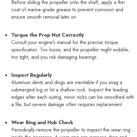
Before sliding the propeller onto the shaft, apply a thin
coat of marine-grade grease to prevent corrosion and
ensure smooth removal later on.
Torque the Prop Nut Correctly
Consult your engine’s manual for the precise torque
specification. Too loose, and the propeller might wobble;
too tight, and you risk damaging bearings.
Inspect Regularly
Aluminum dents and dings are inevitable if you snag a
submerged log or hit a shallow rock. Inspect the leading
edges after each outing; minor nicks can be smoothed with
a file, but severe damage often requires replacement.
Wear Ring and Hub Check
Periodically remove the propeller to inspect the wear ring