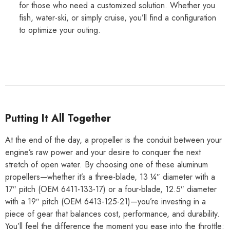
for those who need a customized solution. Whether you
fish, water-ski, or simply cruise, you’ll find a configuration
to optimize your outing.
Putting It All Together
At the end of the day, a propeller is the conduit between your
engine’s raw power and your desire to conquer the next
stretch of open water. By choosing one of these aluminum
propellers—whether it’s a three-blade, 13 ¼″ diameter with a
17″ pitch (OEM 6411-133-17) or a four-blade, 12.5″ diameter
with a 19″ pitch (OEM 6413-125-21)—you’re investing in a
piece of gear that balances cost, performance, and durability.
You’ll feel the difference the moment you ease into the throttle: