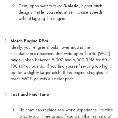
Calm, open waters favor
3-blade
, higher-pitch
designs that let you relax at semi-cruise speeds
without lugging the engine.
Match Engine RPM
Ideally, your engine should hover around the
manufacturer’s recommended wide-open-throttle (WOT)
range—often between 5,000 and 6,000 RPM for 60–
100 HP outboards. If you find yourself revving too high,
opt for a slightly larger pitch. If the engine struggles to
reach WOT, go with a smaller pitch.
Test and Fine-Tune
No chart can replace real-world experience. It’s wise
to try two or three props if you want that last yard of