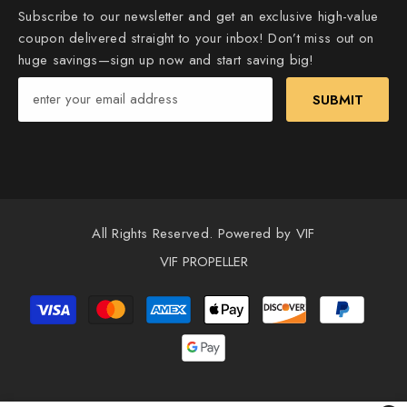
Subscribe to our newsletter and get an exclusive high-value
coupon delivered straight to your inbox! Don’t miss out on
huge savings—sign up now and start saving big!
SUBMIT
All Rights Reserved. Powered by VIF
VIF PROPELLER
Payment
methods