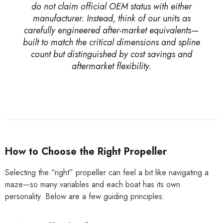
do not claim official OEM status with either
manufacturer. Instead, think of our units as
carefully engineered after-market equivalents—
built to match the critical dimensions and spline
count but distinguished by cost savings and
aftermarket flexibility.
How to Choose the Right Propeller
Selecting the “right” propeller can feel a bit like navigating a
maze—so many variables and each boat has its own
personality. Below are a few guiding principles: