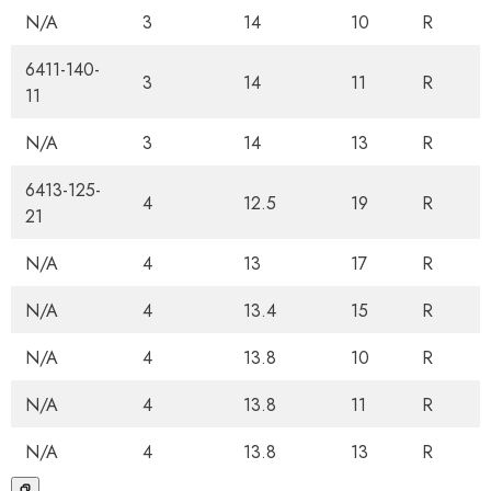
N/A
3
14
10
R
6411-140-
3
14
11
R
11
N/A
3
14
13
R
6413-125-
4
12.5
19
R
21
N/A
4
13
17
R
N/A
4
13.4
15
R
N/A
4
13.8
10
R
N/A
4
13.8
11
R
N/A
4
13.8
13
R