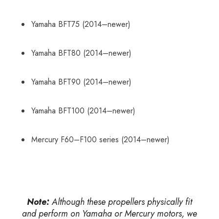
Yamaha BFT75 (2014–newer)
Yamaha BFT80 (2014–newer)
Yamaha BFT90 (2014–newer)
Yamaha BFT100 (2014–newer)
Mercury F60–F100 series (2014–newer)
Note:
Although these propellers physically fit
and perform on Yamaha or Mercury motors, we