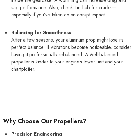
inside the gearcase. A worn ring can increase drag and
sap performance. Also, check the hub for cracks—
especially if you’ve taken on an abrupt impact.
Balancing for Smoothness
After a few seasons, your aluminum prop might lose its
perfect balance. If vibrations become noticeable, consider
having it professionally rebalanced. A well-balanced
propeller is kinder to your engine’s lower unit and your
chartplotter.
Why Choose Our Propellers?
Precision Engineering