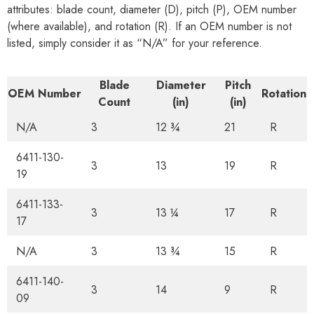
attributes: blade count, diameter (D), pitch (P), OEM number
(where available), and rotation (R). If an OEM number is not
listed, simply consider it as “N/A” for your reference.
Blade
Diameter
Pitch
OEM Number
Rotation
Count
(in)
(in)
N/A
3
12 ¾
21
R
6411-130-
3
13
19
R
19
6411-133-
3
13 ¼
17
R
17
N/A
3
13 ¾
15
R
6411-140-
3
14
9
R
09