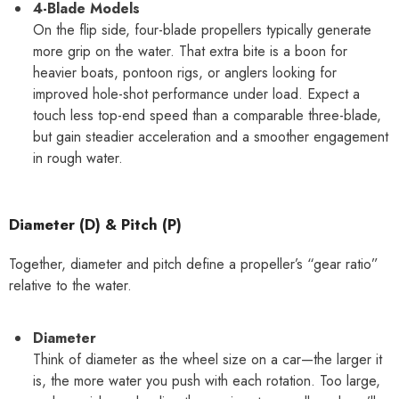
4-Blade Models
On the flip side, four-blade propellers typically generate
more grip on the water. That extra bite is a boon for
heavier boats, pontoon rigs, or anglers looking for
improved hole-shot performance under load. Expect a
touch less top-end speed than a comparable three-blade,
but gain steadier acceleration and a smoother engagement
in rough water.
Diameter (D) & Pitch (P)
Together, diameter and pitch define a propeller’s “gear ratio”
relative to the water.
Diameter
Think of diameter as the wheel size on a car—the larger it
is, the more water you push with each rotation. Too large,