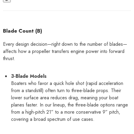
Blade Count (B)
Every design decision—right down to the number of blades—
affects how a propeller transfers engine power into forward
thrust.
3-Blade Models
Boaters who favor a quick hole shot (rapid acceleration
from a standstill) often turn to three-blade props. Their
lower surface area reduces drag, meaning your boat
planes faster. In our lineup, the three-blade options range
from a high-pitch 21” to a more conservative 9” pitch,
covering a broad spectrum of use cases.