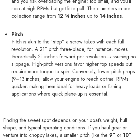
and you risk overloading the engine; too small, and you’ll
spin at high RPMs but get little pull. The diameters in our
collection range from
12 ¾ inches
up to
14 inches
.
Pitch
Pitch is akin to the “step” a screw takes with each full
revolution. A 21” pitch three-blade, for instance, moves
theoretically 21 inches forward per revolution—assuming no
slippage. High-pitch versions favor higher top speeds but
require more torque to spin. Conversely, lower-pitch props
(9–13 inches) allow your engine to reach optimal RPMs
quicker, making them ideal for heavy loads or fishing
applications where quick plane-up is essential.
Finding the sweet spot depends on your boat’s weight, hull
shape, and typical operating conditions. If you haul gear or
venture into choppy lakes, a smaller pitch (like the
9”
or
10”